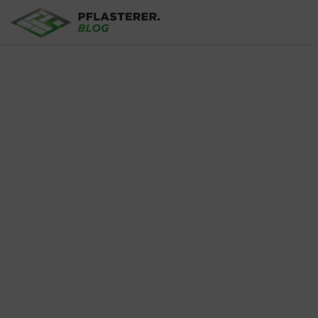
Skip to main content