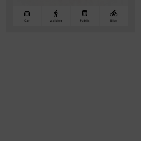
Car
Walking
Public
Bike