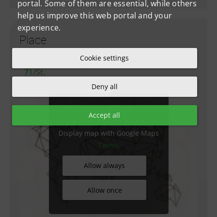
portal. Some of them are essential, while others
help us improve this web portal and your
experience.
Place
Cookie settings
6235, Reith im Alpbachtal, Sankt Gertraudi
71/St.
Deny all
Page 1 of 1 with
Accept all
0 content, 1 location.
Display map with Google Maps
Terms
Allow always
Allow once