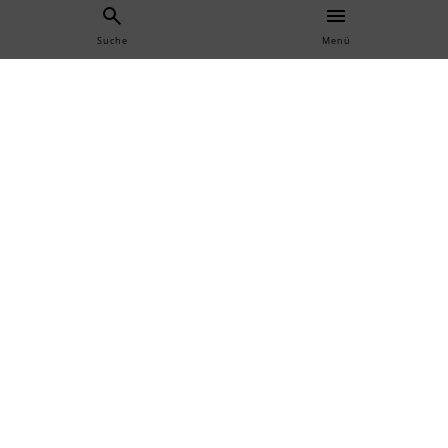
Suche
Menü
SCHREIBE UNS
NOCH FRAGEN?
Kontakt
FOLLOW US ON:
Impressum