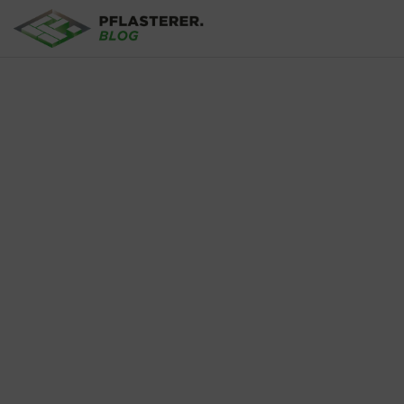
Direkt zum Inhalt