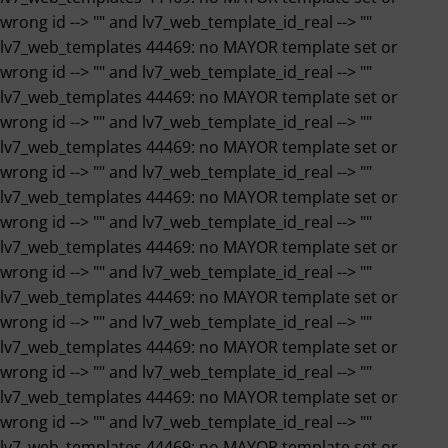
wrong id --> "" and lv7_web_template_id_real --> ""
lv7_web_templates 44469: no MAYOR template set or
wrong id --> "" and lv7_web_template_id_real --> ""
lv7_web_templates 44469: no MAYOR template set or
wrong id --> "" and lv7_web_template_id_real --> ""
lv7_web_templates 44469: no MAYOR template set or
wrong id --> "" and lv7_web_template_id_real --> ""
lv7_web_templates 44469: no MAYOR template set or
wrong id --> "" and lv7_web_template_id_real --> ""
lv7_web_templates 44469: no MAYOR template set or
wrong id --> "" and lv7_web_template_id_real --> ""
lv7_web_templates 44469: no MAYOR template set or
wrong id --> "" and lv7_web_template_id_real --> ""
lv7_web_templates 44469: no MAYOR template set or
wrong id --> "" and lv7_web_template_id_real --> ""
lv7_web_templates 44469: no MAYOR template set or
wrong id --> "" and lv7_web_template_id_real --> ""
lv7_web_templates 44469: no MAYOR template set or