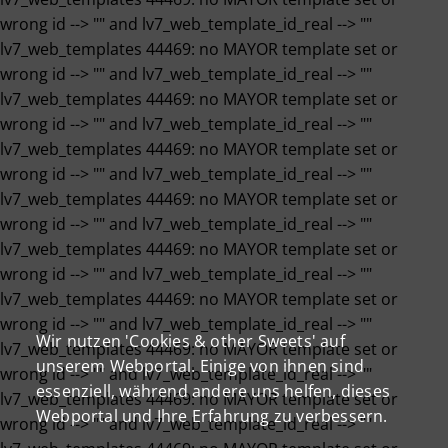
wrong id --> "" and lv7_web_template_id_real --> ""
lv7_web_templates 44469: no MAYOR template set or
wrong id --> "" and lv7_web_template_id_real --> ""
lv7_web_templates 44469: no MAYOR template set or
wrong id --> "" and lv7_web_template_id_real --> ""
lv7_web_templates 44469: no MAYOR template set or
wrong id --> "" and lv7_web_template_id_real --> ""
lv7_web_templates 44469: no MAYOR template set or
wrong id --> "" and lv7_web_template_id_real --> ""
lv7_web_templates 44469: no MAYOR template set or
wrong id --> "" and lv7_web_template_id_real --> ""
lv7_web_templates 44469: no MAYOR template set or
wrong id --> "" and lv7_web_template_id_real --> ""
Wir nutzen 'Cookies & other Sweets' auf
lv7_web_templates 44469: no MAYOR template set or
unserem Webportal. Einige von ihnen sind
wrong id --> "" and lv7_web_template_id_real --> ""
essenziell, während andere uns helfen, dieses
lv7_web_templates 44469: no MAYOR template set or
Webportal und Ihre Erfahrung zu verbessern.
wrong id --> "" and lv7_web_template_id_real --> ""