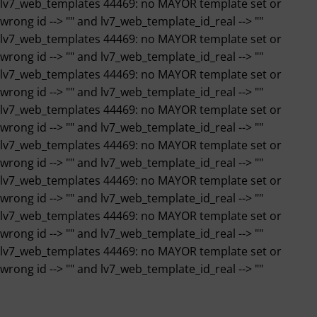
lv7_web_templates 44469: no MAYOR template set or
wrong id --> "" and lv7_web_template_id_real --> ""
lv7_web_templates 44469: no MAYOR template set or
wrong id --> "" and lv7_web_template_id_real --> ""
lv7_web_templates 44469: no MAYOR template set or
wrong id --> "" and lv7_web_template_id_real --> ""
lv7_web_templates 44469: no MAYOR template set or
wrong id --> "" and lv7_web_template_id_real --> ""
lv7_web_templates 44469: no MAYOR template set or
wrong id --> "" and lv7_web_template_id_real --> ""
lv7_web_templates 44469: no MAYOR template set or
wrong id --> "" and lv7_web_template_id_real --> ""
lv7_web_templates 44469: no MAYOR template set or
wrong id --> "" and lv7_web_template_id_real --> ""
lv7_web_templates 44469: no MAYOR template set or
wrong id --> "" and lv7_web_template_id_real --> ""