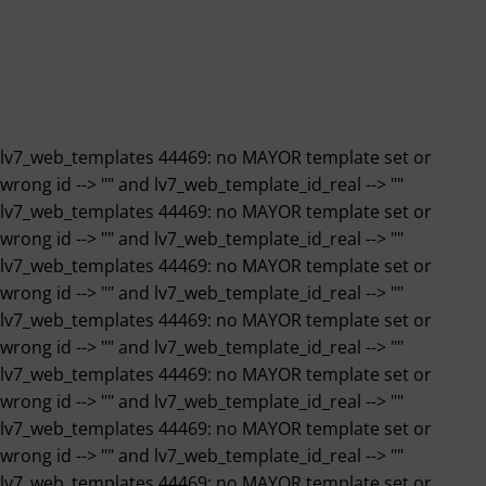
lv7_web_templates 44469: no MAYOR template set or
wrong id --> "" and lv7_web_template_id_real --> ""
lv7_web_templates 44469: no MAYOR template set or
wrong id --> "" and lv7_web_template_id_real --> ""
lv7_web_templates 44469: no MAYOR template set or
wrong id --> "" and lv7_web_template_id_real --> ""
lv7_web_templates 44469: no MAYOR template set or
wrong id --> "" and lv7_web_template_id_real --> ""
lv7_web_templates 44469: no MAYOR template set or
wrong id --> "" and lv7_web_template_id_real --> ""
lv7_web_templates 44469: no MAYOR template set or
wrong id --> "" and lv7_web_template_id_real --> ""
lv7_web_templates 44469: no MAYOR template set or