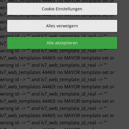
lv7_web_templates 44469: no MAYOR template set or
wrong id --> "" and lv7_web_template_id_real --> ""
Cookie-Einstellungen
lv7_web_templates 44469: no MAYOR template set or
wrong id --> "" and lv7_web_template_id_real --> ""
Alles verweigern
lv7_web_templates 44469: no MAYOR template set or
wrong id --> "" and lv7_web_template_id_real --> ""
Alle akzeptieren
lv7_web_templates 44469: no MAYOR template set or
wrong id --> "" and lv7_web_template_id_real --> ""
lv7_web_templates 44469: no MAYOR template set or
wrong id --> "" and lv7_web_template_id_real --> ""
lv7_web_templates 44469: no MAYOR template set or
wrong id --> "" and lv7_web_template_id_real --> ""
lv7_web_templates 44469: no MAYOR template set or
wrong id --> "" and lv7_web_template_id_real --> ""
lv7_web_templates 44469: no MAYOR template set or
wrong id --> "" and lv7_web_template_id_real --> ""
lv7_web_templates 44469: no MAYOR template set or
wrong id --> "" and lv7_web_template_id_real --> ""