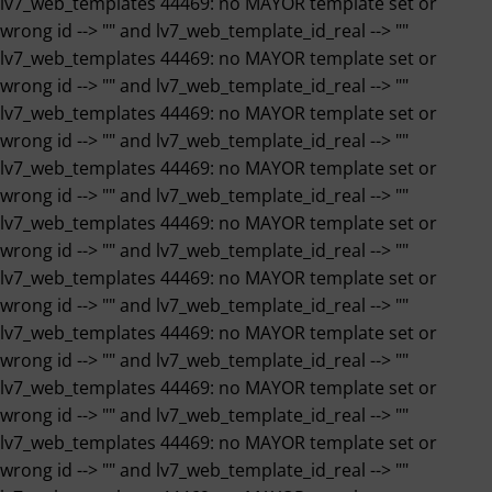
lv7_web_templates 44469: no MAYOR template set or
wrong id --> "" and lv7_web_template_id_real --> ""
lv7_web_templates 44469: no MAYOR template set or
wrong id --> "" and lv7_web_template_id_real --> ""
lv7_web_templates 44469: no MAYOR template set or
wrong id --> "" and lv7_web_template_id_real --> ""
lv7_web_templates 44469: no MAYOR template set or
wrong id --> "" and lv7_web_template_id_real --> ""
lv7_web_templates 44469: no MAYOR template set or
wrong id --> "" and lv7_web_template_id_real --> ""
lv7_web_templates 44469: no MAYOR template set or
wrong id --> "" and lv7_web_template_id_real --> ""
lv7_web_templates 44469: no MAYOR template set or
wrong id --> "" and lv7_web_template_id_real --> ""
lv7_web_templates 44469: no MAYOR template set or
wrong id --> "" and lv7_web_template_id_real --> ""
lv7_web_templates 44469: no MAYOR template set or
wrong id --> "" and lv7_web_template_id_real --> ""