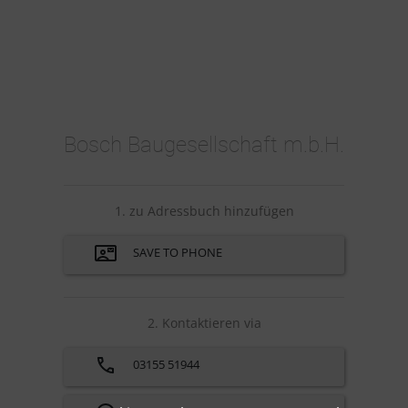
Bosch Baugesellschaft m.b.H.
1. zu Adressbuch hinzufügen
SAVE TO PHONE
2. Kontaktieren via
03155 51944