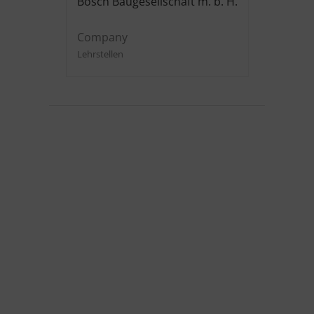
Bosch Baugesellschaft m. b. H.
Company
Lehrstellen