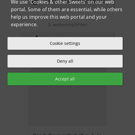
OFFICE.FEHRING@BOSCH-BAU.AT
We use 'Cookies & other Sweets' on our web
portal. Some of them are essential, while others
help us improve this web portal and your
experience.
3. weiterempfehlen
SHARE (PUBLIC LINK)
Cookie settings
Deny all
Accept all