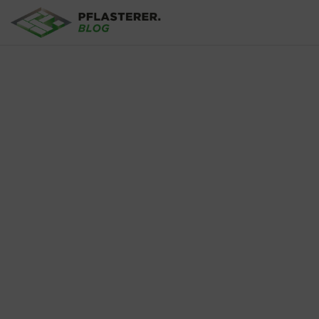
Skip to main content