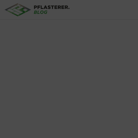
Skip to main content