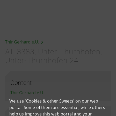
Thir Gerhard e.U.
AT, 3383, Unter-Thurnhofen,
Unter-Thurnhofen 24
Content
Thir Gerhard e.U.
We use 'Cookies & other Sweets' on our web
portal. Some of them are essential, while others
help us improve this web portal and your